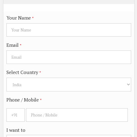
Your Name
*
Email
*
Select Country
*
Phone / Mobile
*
I want to