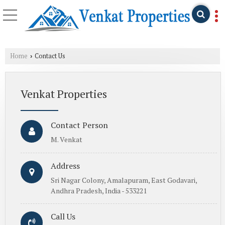
Home
Contact Us
›
Venkat Properties
Contact Person
M. Venkat
Address
Sri Nagar Colony, Amalapuram, East Godavari,
Andhra Pradesh, India - 533221
Call Us