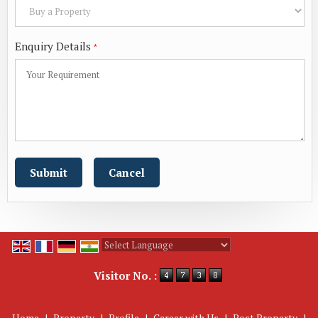
Enquiry Details
*
Powered by
Translate
Visitor No. :
Home
|
Property
|
Profile
|
Career with Us
|
Post Property
|