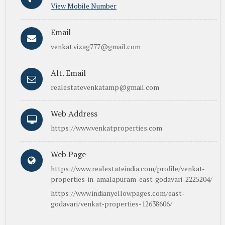
View Mobile Number
Email
venkat.vizag777@gmail.com
Alt. Email
realestatevenkatamp@gmail.com
Web Address
https://www.venkatproperties.com
Web Page
https://www.realestateindia.com/profile/venkat-
properties-in-amalapuram-east-godavari-2225204/
https://www.indianyellowpages.com/east-
godavari/venkat-properties-12638606/