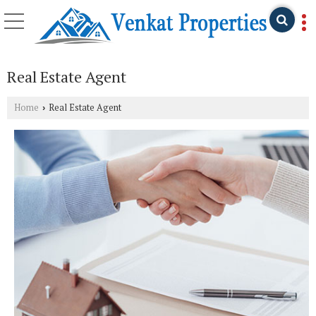
Real Estate Agent
Home
Real Estate Agent
›