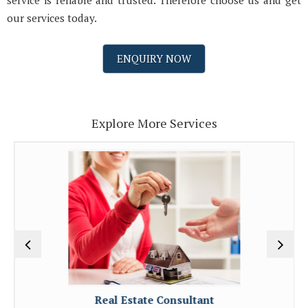
service is reliable and trusted. Therefore choose us and get
our services today.
ENQUIRY NOW
Explore More Services
Real Estate Consultant