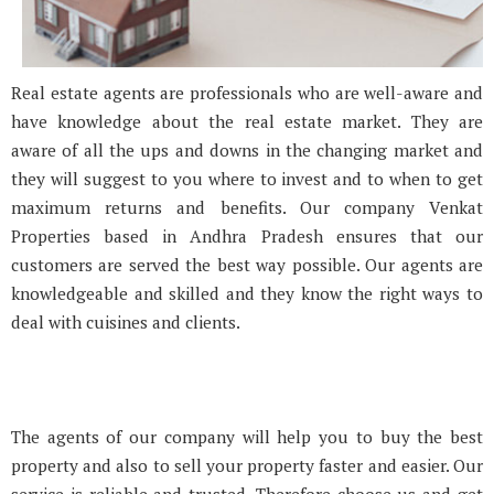
Real estate agents are professionals who are well-aware and
have knowledge about the real estate market. They are
aware of all the ups and downs in the changing market and
they will suggest to you where to invest and to when to get
maximum returns and benefits. Our company Venkat
Properties based in Andhra Pradesh ensures that our
customers are served the best way possible. Our agents are
knowledgeable and skilled and they know the right ways to
deal with cuisines and clients.
The agents of our company will help you to buy the best
property and also to sell your property faster and easier. Our