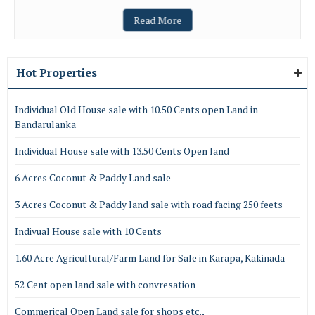
Read More
Hot Properties
Individual Old House sale with 10.50 Cents open Land in
Bandarulanka
Individual House sale with 13.50 Cents Open land
6 Acres Coconut & Paddy Land sale
3 Acres Coconut & Paddy land sale with road facing 250 feets
Indivual House sale with 10 Cents
1.60 Acre Agricultural/Farm Land for Sale in Karapa, Kakinada
52 Cent open land sale with convresation
Commerical Open Land sale for shops etc.,