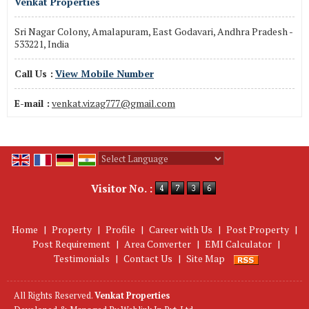
Venkat Properties
Sri Nagar Colony, Amalapuram, East Godavari, Andhra Pradesh -
533221, India
Call Us :
View Mobile Number
E-mail :
venkat.vizag777@gmail.com
Powered by
Translate
Visitor No. :
Home
|
Property
|
Profile
|
Career with Us
|
Post Property
|
Post Requirement
|
Area Converter
|
EMI Calculator
|
Testimonials
|
Contact Us
|
Site Map
All Rights Reserved.
Venkat Properties