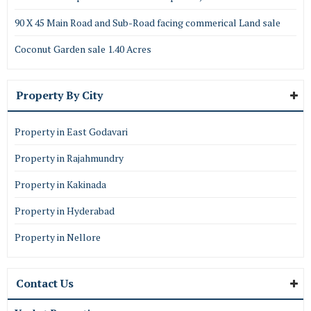
90 X 45 Main Road and Sub-Road facing commerical Land sale
Coconut Garden sale 1.40 Acres
Property By City
Property in East Godavari
Property in Rajahmundry
Property in Kakinada
Property in Hyderabad
Property in Nellore
Contact Us