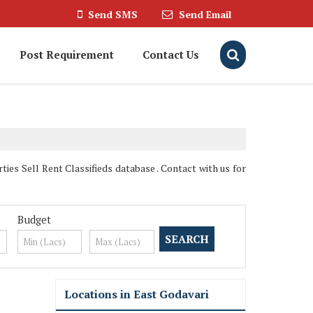
Send SMS
Send Email
Post Requirement
Contact Us
es Sell Rent Classifieds database . Contact with us for
Budget
Locations in East Godavari