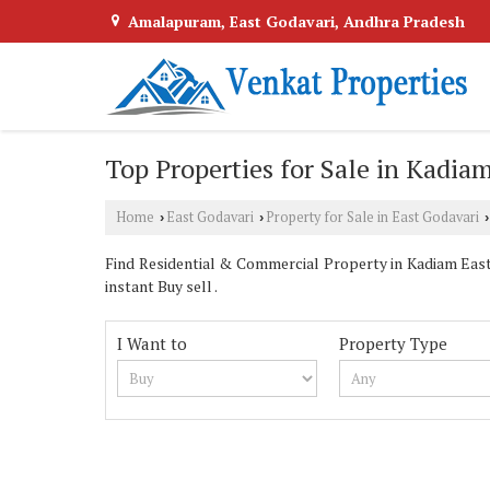
Amalapuram, East Godavari, Andhra Pradesh
Top Properties for Sale in Kadiam
Home
East Godavari
Property for Sale in East Godavari
›
›
›
Find Residential & Commercial Property in Kadiam East 
instant Buy sell .
I Want to
Property Type