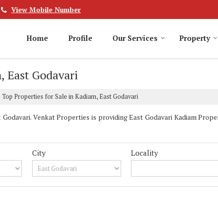
View Mobile Number
Home
Profile
Our Services
Property
, East Godavari
Top Properties for Sale in Kadiam, East Godavari
Godavari. Venkat Properties is providing East Godavari Kadiam Properti
City
Locality