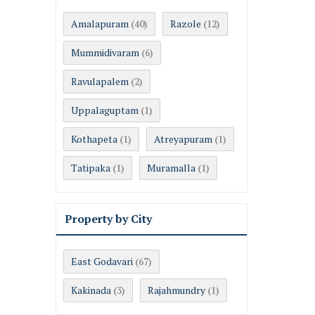
Amalapuram
Razole
(40)
(12)
Mummidivaram
(6)
Ravulapalem
(2)
Uppalaguptam
(1)
Kothapeta
Atreyapuram
(1)
(1)
Tatipaka
Muramalla
(1)
(1)
Property by City
East Godavari
(67)
Kakinada
Rajahmundry
(3)
(1)