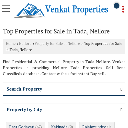
Top Properties for Sale in Tada, Nellore
Home
Nellore
Property for Sale in Nellore
Top Properties for Sale
›
›
›
in Tada, Nellore
Find Residential & Commercial Property in Tada Nellore. Venkat
Properties is providing Nellore Tada Properties Sell Rent
Classifieds database . Contact with us for instant Buy sell .
Search Property
Property by City
East Godavari
Kakinada
Rajahmundry
(67)
(2)
(1)