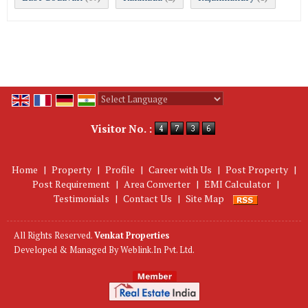
Powered by
Translate
Visitor No. :
Home
|
Property
|
Profile
|
Career with Us
|
Post Property
|
Post Requirement
|
Area Converter
|
EMI Calculator
|
Testimonials
|
Contact Us
|
Site Map
All Rights Reserved.
Venkat Properties
Developed & Managed By
Weblink.In Pvt. Ltd.