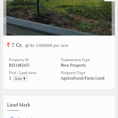
7 Cr.
@ Rs 35000000 per Acre
Property ID
Transaction Type
REI1482437
New Property
Plot / Land Area
Property Type
2
Agricultural/Farm Land
Acre ▼
Land Mark