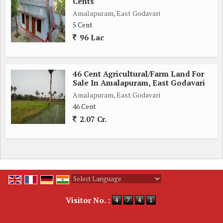
Cents
Amalapuram, East Godavari
5 Cent
96 Lac
46 Cent Agricultural/Farm Land For
Sale In Amalapuram, East Godavari
Amalapuram, East Godavari
46 Cent
2.07 Cr.
Powered by
Translate
Visitor No. :