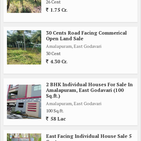
26 Cent
1.75 Cr.
30 Cents Road Facing Commerical
Open Land Sale
Amalapuram, East Godavari
30 Cent
4.30 Cr.
2 BHK Individual Houses For Sale In
Amalapuram, East Godavari (100
Sq.ft.)
Amalapuram, East Godavari
100 Sq.ft.
58 Lac
East Facing Individual House Sale 5