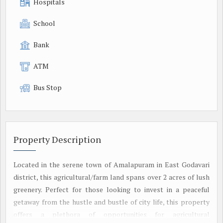
Hospitals
School
Bank
ATM
Bus Stop
Property Description
Located in the serene town of Amalapuram in East Godavari
district, this agricultural/farm land spans over 2 acres of lush
greenery. Perfect for those looking to invest in a peaceful
getaway from the hustle and bustle of city life, this property
offers a plethora of opportunities for agricultural