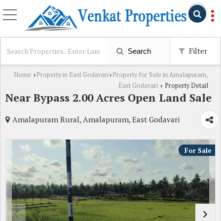
Filter
Search
Home
Property in East Godavari
Property for Sale in Amalapuram,
›
›
East Godavari
Property Detail
›
Near Bypass 2.00 Acres Open Land Sale
Amalapuram Rural, Amalapuram, East Godavari
For Sale