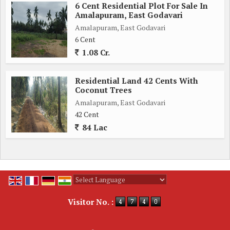
6 Cent Residential Plot For Sale In
Amalapuram, East Godavari
Amalapuram, East Godavari
6 Cent
1.08 Cr.
Residential Land 42 Cents With
Coconut Trees
Amalapuram, East Godavari
42 Cent
84 Lac
Powered by
Translate
Visitor No. :