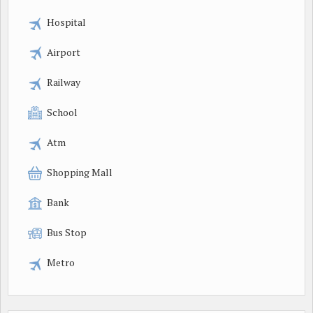
Hospital
Airport
Railway
School
Atm
Shopping Mall
Bank
Bus Stop
Metro