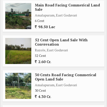
Main Road Facing Commerical Land
Sale
Amalapuram, East Godavari
6 Cent
98.50 Lac
52 Cent Open Land Sale With
Convresation
Razole, East Godavari
52 Cent
2.60 Cr.
30 Cents Road Facing Commerical
Open Land Sale
Amalapuram, East Godavari
30 Cent
4.30 Cr.