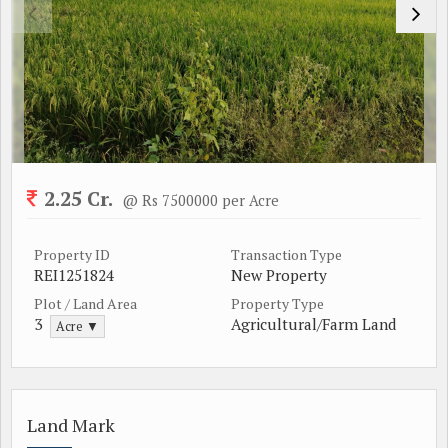
2.25 Cr.
@ Rs 7500000 per Acre
Property ID
Transaction Type
REI1251824
New Property
Plot / Land Area
Property Type
3
Agricultural/Farm Land
Acre ▼
Land Mark