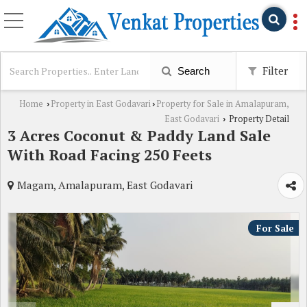
Filter
Search
Home
Property in East Godavari
Property for Sale in Amalapuram,
›
›
East Godavari
Property Detail
›
3 Acres Coconut & Paddy Land Sale
With Road Facing 250 Feets
Magam, Amalapuram, East Godavari
For Sale