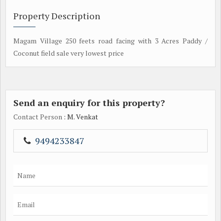
Property Description
Magam Village 250 feets road facing with 3 Acres Paddy /
Coconut field sale very lowest price
Send an enquiry for this property?
Contact Person
: M. Venkat
9494233847