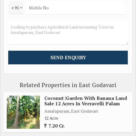
+ 91
Related Properties in East Godavari
Coconut |Garden With Banana Land
Sale 12 Acres In Veeravelli Palam
Amalapuram, East Godavari
12 Acre
7.20 Cr.