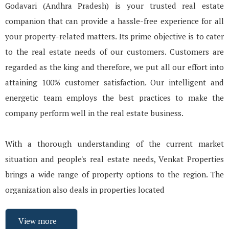
Godavari (Andhra Pradesh) is your trusted real estate
companion that can provide a hassle-free experience for all
your property-related matters. Its prime objective is to cater
to the real estate needs of our customers. Customers are
regarded as the king and therefore, we put all our effort into
attaining 100% customer satisfaction. Our intelligent and
energetic team employs the best practices to make the
company perform well in the real estate business.
With a thorough understanding of the current market
situation and people's real estate needs, Venkat Properties
brings a wide range of property options to the region. The
organization also deals in properties located
View more