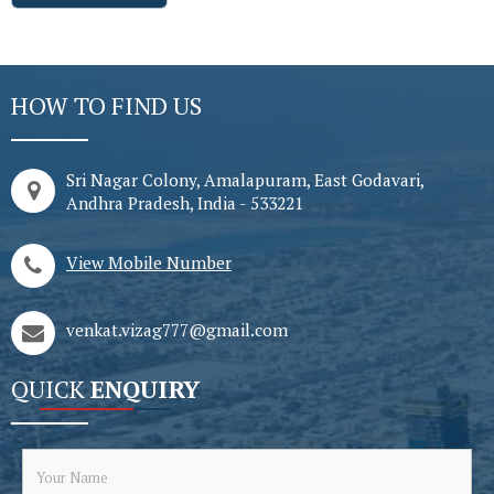
HOW TO FIND US
Sri Nagar Colony, Amalapuram, East Godavari,
Andhra Pradesh, India - 533221
View Mobile Number
venkat.vizag777@gmail.com
QUICK
ENQUIRY