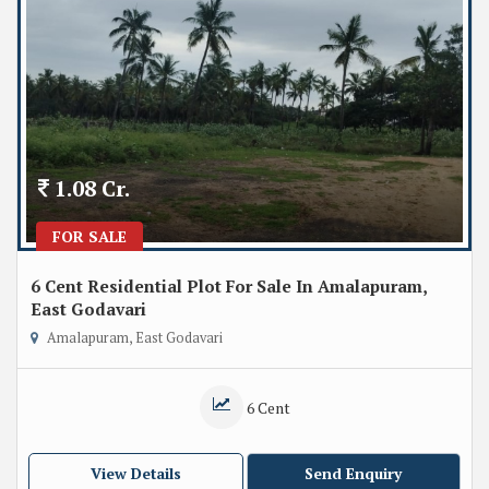
1.08 Cr.
FOR SALE
6 Cent Residential Plot For Sale In Amalapuram,
East Godavari
Amalapuram, East Godavari
6 Cent
View Details
Send Enquiry