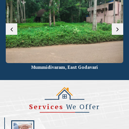
varam, East Godavari
Ravulapale
Services
We Offer