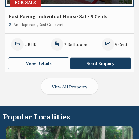
FOR SALE
East Facing Individual House Sale 5 Cents
Amalapuram, East Godavari
2 BHK
2 Bathroom
5 Cent
View Details
Send Enquiry
View All Property
Popular
Localities