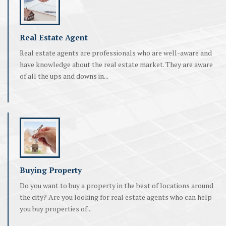
Real Estate Agent
Real estate agents are professionals who are well-aware and
have knowledge about the real estate market. They are aware
of all the ups and downs in...
Buying Property
Do you want to buy a property in the best of locations around
the city? Are you looking for real estate agents who can help
you buy properties of...