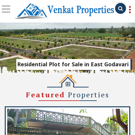
Top Real Estate Agent
Residential Plot for Sale in East Godavari
Featured
Properties