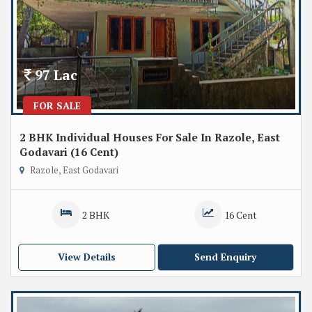
97 Lac
FOR SALE
2 BHK Individual Houses For Sale In Razole, East
Godavari (16 Cent)
Razole, East Godavari
2 BHK
16 Cent
View Details
Send Enquiry