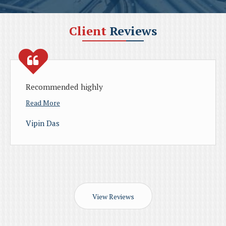
Client
Reviews
d highly
Found rental hou
through their h
Godavari
Read More
Paul P Varghese
View Reviews