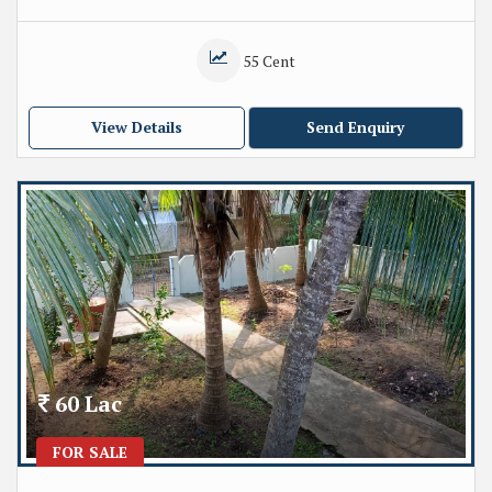
55 Cent
View Details
Send Enquiry
60 Lac
FOR SALE