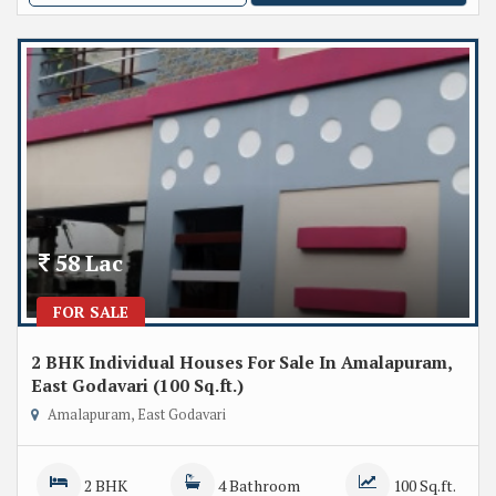
58 Lac
FOR SALE
2 BHK Individual Houses For Sale In Amalapuram,
East Godavari (100 Sq.ft.)
Amalapuram, East Godavari
2 BHK
4 Bathroom
100 Sq.ft.