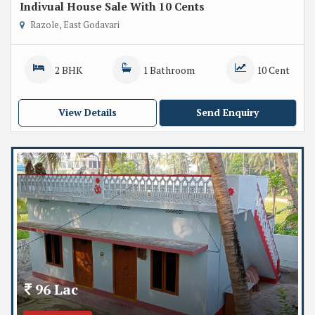
Indivual House Sale With 10 Cents
Razole, East Godavari
2 BHK
1 Bathroom
10 Cent
View Details
Send Enquiry
96 Lac