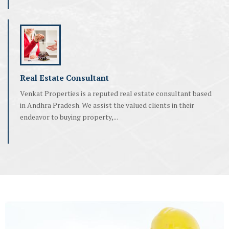
Real Estate Consultant
Venkat Properties is a reputed real estate consultant based
in Andhra Pradesh. We assist the valued clients in their
endeavor to buying property,...