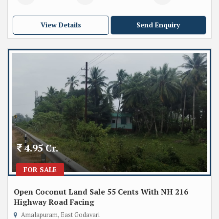
View Details
Send Enquiry
4.95 Cr.
FOR SALE
Open Coconut Land Sale 55 Cents With NH 216
Highway Road Facing
Amalapuram, East Godavari