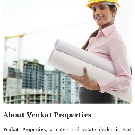
About Venkat Properties
Venkat Properties
, a noted real estate dealer in East