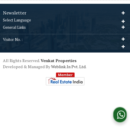
Newsletter
Select Language
General Links
Visitor No. :
All Rights Reserved.
Venkat Properties
Developed & Managed By
Weblink.In Pvt. Ltd.