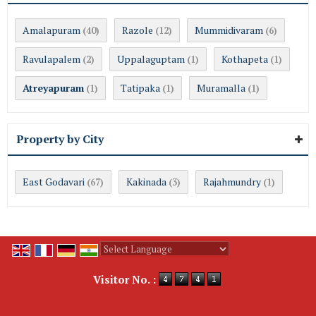
Amalapuram
Razole
Mummidivaram
(40)
(12)
(6)
Ravulapalem
Uppalaguptam
Kothapeta
(2)
(1)
(1)
Atreyapuram
Tatipaka
Muramalla
(1)
(1)
(1)
Property by City
East Godavari
Kakinada
Rajahmundry
(67)
(3)
(1)
Powered by
Translate
Visitor No. :