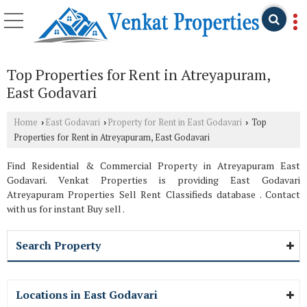
Top Properties for Rent in Atreyapuram,
East Godavari
Home
East Godavari
Property for Rent in East Godavari
Top
›
›
›
Properties for Rent in Atreyapuram, East Godavari
Find Residential & Commercial Property in Atreyapuram East
Godavari. Venkat Properties is providing East Godavari
Atreyapuram Properties Sell Rent Classifieds database . Contact
with us for instant Buy sell .
Search Property
Locations in East Godavari